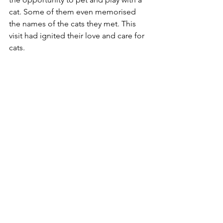
cat. Some of them even memorised 
the names of the cats they met. This 
visit had ignited their love and care for 
cats.