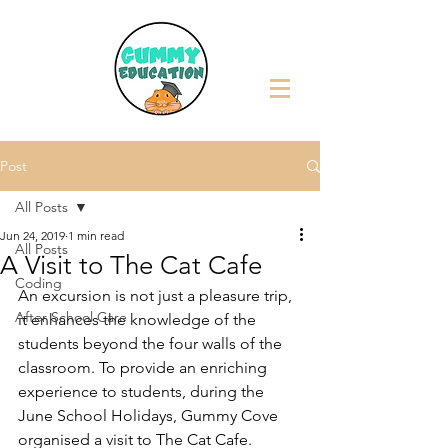
Post
All Posts
Jun 24, 2019
1 min read
All Posts
A Visit to The Cat Cafe
Coding
An excursion is not just a pleasure trip, 
After School Care
it enhances the knowledge of the 
students beyond the four walls of the 
classroom. To provide an enriching 
experience to students, during the 
June School Holidays, Gummy Cove 
organised a visit to The Cat Cafe. 