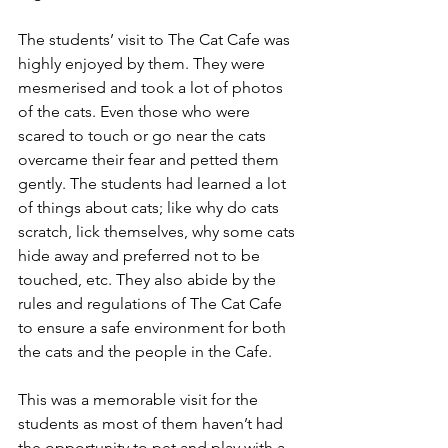
The students’ visit to The Cat Cafe was 
highly enjoyed by them. They were 
mesmerised and took a lot of photos 
of the cats. Even those who were 
scared to touch or go near the cats 
overcame their fear and petted them 
gently. The students had learned a lot 
of things about cats; like why do cats 
scratch, lick themselves, why some cats 
hide away and preferred not to be 
touched, etc. They also abide by the 
rules and regulations of The Cat Cafe 
to ensure a safe environment for both 
the cats and the people in the Cafe. 
This was a memorable visit for the 
students as most of them haven’t had 
the opportunity to pet and play with a 