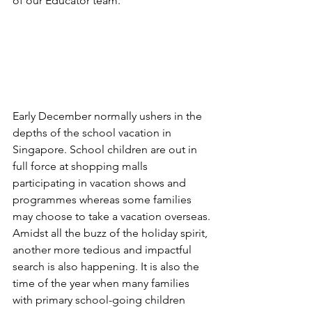
of our Educator team.
Early December normally ushers in the 
depths of the school vacation in 
Singapore. School children are out in 
full force at shopping malls 
participating in vacation shows and 
programmes whereas some families 
may choose to take a vacation overseas.
Amidst all the buzz of the holiday spirit, 
another more tedious and impactful 
search is also happening. It is also the 
time of the year when many families 
with primary school-going children 