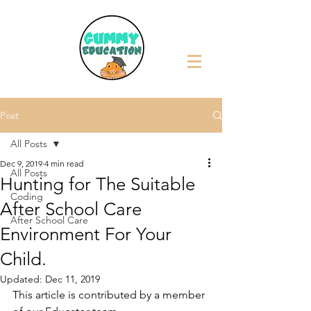
Post
All Posts
Dec 9, 2019
4 min read
All Posts
Hunting for The Suitable
Coding
After School Care
After School Care
Environment For Your
Child.
Updated:
Dec 11, 2019
This article is contributed by a member 