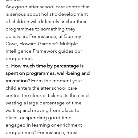
Any good after school care centre that 
is serious about holistic development 
of children will definitely anchor their 
programmes to something they 
believe in. For instance, at Gummy 
Cove, Howard Gardner’s Multiple 
Intelligence Framework guides our 
programme. 
b. 
How much time by percentage is 
spent on programmes, well-being and 
recreation?
 From the moment your 
child enters the after school care 
centre, the clock is ticking. Is the child 
wasting a large percentage of time 
waiting and moving from place to 
place, or spending good time 
engaged in learning or enrichment 
programmes? For instance, most 