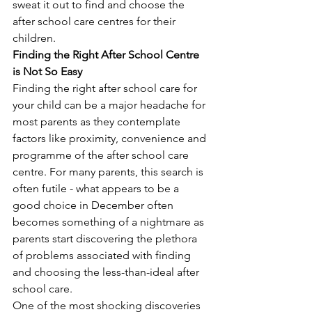
sweat it out to find and choose the 
after school care centres for their 
children. 
Finding the Right After School Centre 
is Not So Easy
Finding the right after school care for 
your child can be a major headache for 
most parents as they contemplate 
factors like proximity, convenience and 
programme of the after school care 
centre. For many parents, this search is 
often futile - what appears to be a 
good choice in December often 
becomes something of a nightmare as 
parents start discovering the plethora 
of problems associated with finding 
and choosing the less-than-ideal after 
school care.
One of the most shocking discoveries 