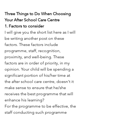
Three Things to Do When Choosing 
Your After School Care Centre
1. Factors to consider
I will give you the short list here as I will 
be writing another post on these 
factors. These factors include 
programme, staff, recognition, 
proximity, and well-being. These 
factors are in order of priority, in my 
opinion. Your child will be spending a 
significant portion of his/her time at 
the after school care centre, doesn't it 
make sense to ensure that he/she 
receives the best programme that will 
enhance his learning? 
For the programme to be effective, the 
staff conducting such programme 