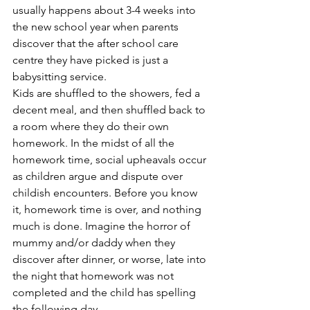
usually happens about 3-4 weeks into 
the new school year when parents 
discover that the after school care 
centre they have picked is just a 
babysitting service. 
Kids are shuffled to the showers, fed a 
decent meal, and then shuffled back to 
a room where they do their own 
homework. In the midst of all the 
homework time, social upheavals occur 
as children argue and dispute over 
childish encounters. Before you know 
it, homework time is over, and nothing 
much is done. Imagine the horror of 
mummy and/or daddy when they 
discover after dinner, or worse, late into 
the night that homework was not 
completed and the child has spelling 
the following day.