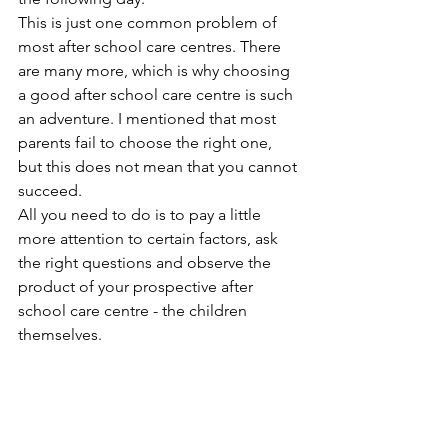
This is just one common problem of 
most after school care centres. There 
are many more, which is why choosing 
a good after school care centre is such 
an adventure. I mentioned that most 
parents fail to choose the right one, 
but this does not mean that you cannot 
succeed. 
All you need to do is to pay a little 
more attention to certain factors, ask 
the right questions and observe the 
product of your prospective after 
school care centre - the children 
themselves.