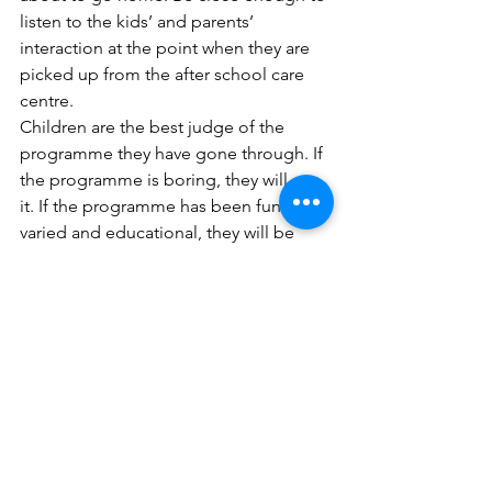
listen to the kids’ and parents’ 
interaction at the point when they are 
picked up from the after school care 
centre. 
Children are the best judge of the 
programme they have gone through. If 
the programme is boring, they will say 
it. If the programme has been fun, 
varied and educational, they will be 
excited to say so. If you are able to, 
approach one or two parents and 
speak to them about how they feel 
about the after school care centre. Just 
introduce yourself as another parent, 
and most parents will not mind sharing 
their thoughts with you. From such 
interactions and conversations, you will 
have a better idea of how the after 