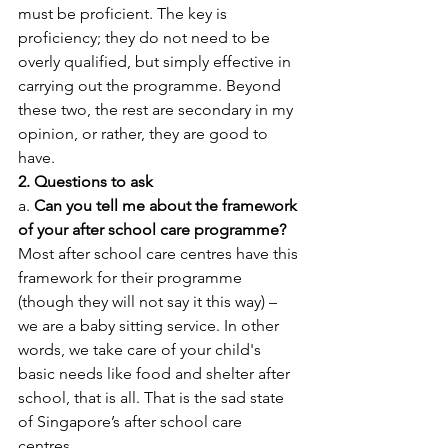
must be proficient. The key is 
proficiency; they do not need to be 
overly qualified, but simply effective in 
carrying out the programme. Beyond 
these two, the rest are secondary in my 
opinion, or rather, they are good to 
have.
2. Questions to ask
a. 
Can you tell me about the framework 
of your after school care programme?
Most after school care centres have this 
framework for their programme 
(though they will not say it this way) – 
we are a baby sitting service. In other 
words, we take care of your child's 
basic needs like food and shelter after 
school, that is all. That is the sad state 
of Singapore’s after school care 
centres. 