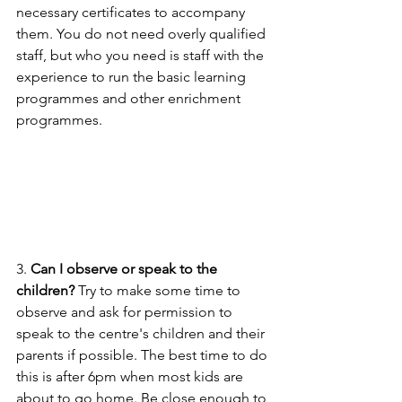
necessary certificates to accompany 
them. You do not need overly qualified 
staff, but who you need is staff with the 
experience to run the basic learning 
programmes and other enrichment 
programmes.
3. 
Can I observe or speak to the 
children? 
Try to make some time to 
observe and ask for permission to 
speak to the centre's children and their 
parents if possible. The best time to do 
this is after 6pm when most kids are 
about to go home. Be close enough to 