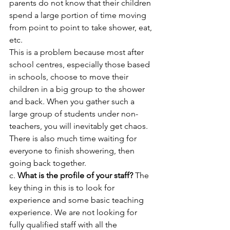
parents do not know that their children 
spend a large portion of time moving 
from point to point to take shower, eat, 
etc. 
This is a problem because most after 
school centres, especially those based 
in schools, choose to move their 
children in a big group to the shower 
and back. When you gather such a 
large group of students under non-
teachers, you will inevitably get chaos. 
There is also much time waiting for 
everyone to finish showering, then 
going back together.
c. 
What is the profile of your staff?
 The 
key thing in this is to look for 
experience and some basic teaching 
experience. We are not looking for 
fully qualified staff with all the 