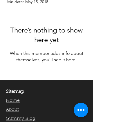
Join date: May 15, 2018
There’s nothing to show
here yet
When this member adds info about
themselves, you’ll see it here.
Sitemap
Home
About
Gummy Blog
Gummy Academics