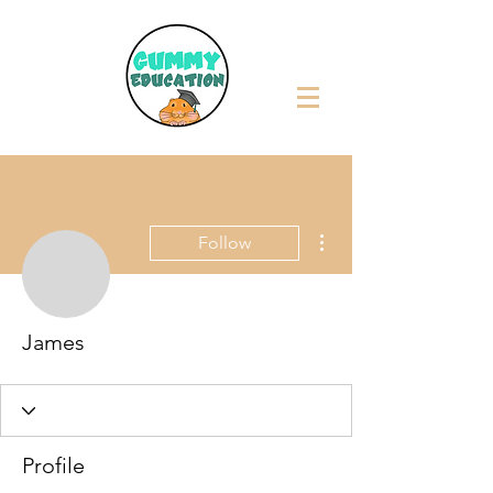
More actions
Follow
James
Profile