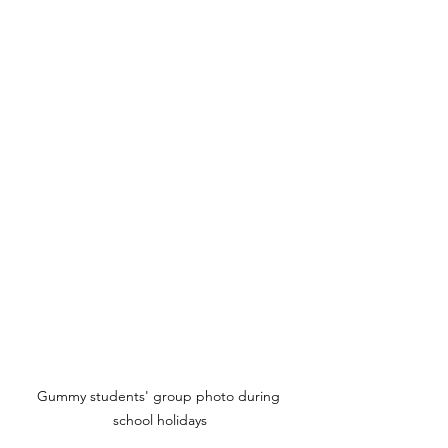
Gummy students' group photo during 
school holidays