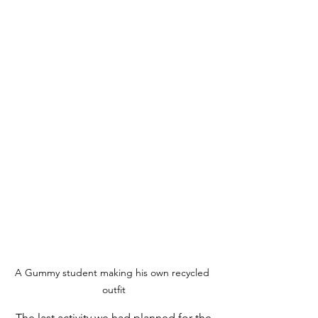
A Gummy student making his own recycled 
outfit
 The last activity we had planned for the 