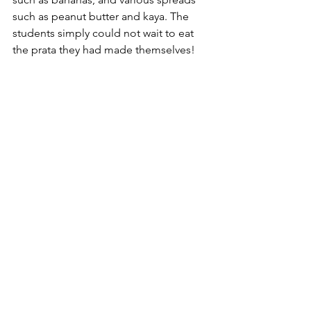
such as peanut butter and kaya. The 
students simply could not wait to eat 
the prata they had made themselves!