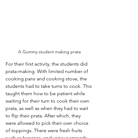
A Gummy student making prata
For their first activity, the students did 
prata-making. With limited number of 
cooking pans and cooking stove, the 
students had to take turns to cook. This 
taught them how to be patient while 
waiting for their turn to cook their own 
prata, as well as when they had to wait 
to flip their prata. After which, they 
were allowed to pick their own choice 
of toppings. There were fresh fruits 
such as bananas, and various spreads 