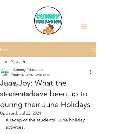
Post
All Posts
Gummy Education
All Posts
Jun 24, 2024
3 min read
June Joy: What the
Coding
students have been up to
After School Care
during their June Holidays
Updated:
Jul 22, 2024
A recap of the students’ June holiday 
activities.