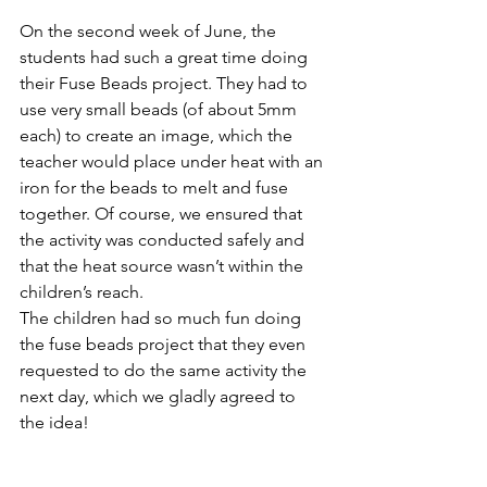
On the second week of June, the 
students had such a great time doing 
their Fuse Beads project. They had to 
use very small beads (of about 5mm 
each) to create an image, which the 
teacher would place under heat with an 
iron for the beads to melt and fuse 
together. Of course, we ensured that 
the activity was conducted safely and 
that the heat source wasn’t within the 
children’s reach.
The children had so much fun doing 
the fuse beads project that they even 
requested to do the same activity the 
next day, which we gladly agreed to 
the idea!