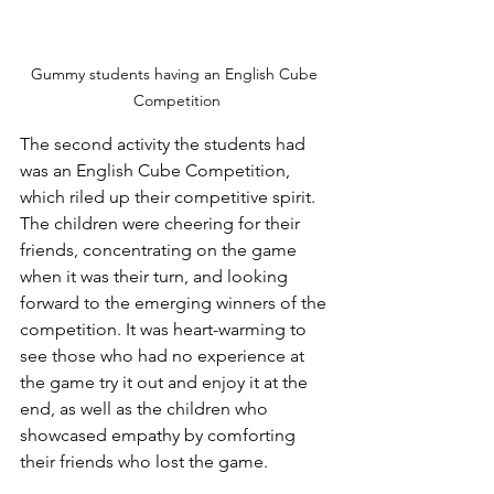
Gummy students having an English Cube 
Competition
The second activity the students had 
was an English Cube Competition, 
which riled up their competitive spirit. 
The children were cheering for their 
friends, concentrating on the game 
when it was their turn, and looking 
forward to the emerging winners of the 
competition. It was heart-warming to 
see those who had no experience at 
the game try it out and enjoy it at the 
end, as well as the children who 
showcased empathy by comforting 
their friends who lost the game.