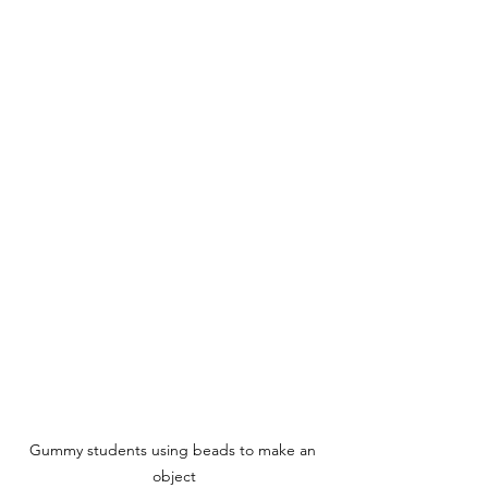
Gummy students using beads to make an 
object