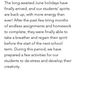
The long-awaited June holidays have 
finally arrived, and our students’ spirits 
are back up, with more energy than 
ever! After the past few tiring months 
of endless assignments and homework 
to complete, they were finally able to 
take a breather and regain their spirit 
before the start of the next school 
term. During this period, we have 
prepared a few activities for our 
students to de-stress and develop their 
creativity. 