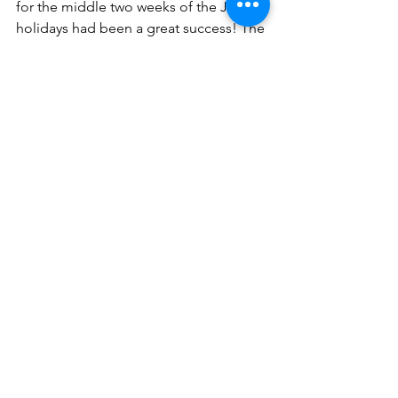
for the middle two weeks of the June 
holidays had been a great success! The 
children went home with a new set of 
artistic and communicative skills, on 
top of their own rewards from their 
projects. 
Additionally, these activities could only 
be carried out thanks to the teachers of 
Gummy Cove, who planned and came 
together to facilitate the activities. We 
would like to thank Mr. Lim for 
approving the programs and the 
budgets at lightning speed. This gave 
us ample time to gather all the 
materials that were needed for all the 
programs.
As Gummy believes that a holistic 