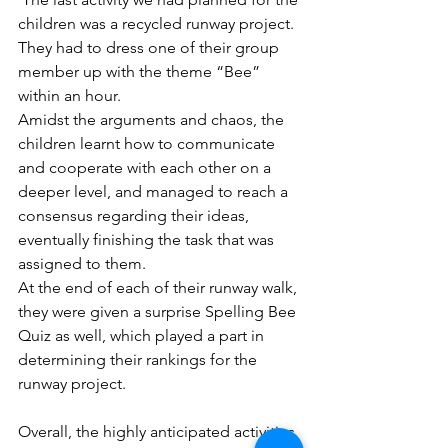
children was a recycled runway project. 
They had to dress one of their group 
member up with the theme “Bee” 
within an hour. 
Amidst the arguments and chaos, the 
children learnt how to communicate 
and cooperate with each other on a 
deeper level, and managed to reach a 
consensus regarding their ideas, 
eventually finishing the task that was 
assigned to them. 
At the end of each of their runway walk, 
they were given a surprise Spelling Bee 
Quiz as well, which played a part in 
determining their rankings for the 
runway project.
Overall, the highly anticipated activities 