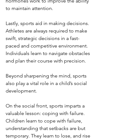
hormones work to improve the ability 
to maintain attention. 
Lastly, sports aid in making decisions. 
Athletes are always required to make 
swift, strategic decisions in a fast-
paced and competitive environment. 
Individuals learn to navigate obstacles 
and plan their course with precision.
Beyond sharpening the mind, sports 
also play a vital role in a child’s social 
development.
On the social front, sports imparts a 
valuable lesson: coping with failure. 
Children learn to cope with failure, 
understanding that setbacks are but 
temporary. They learn to lose, and rise 