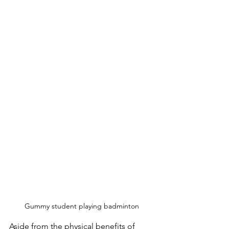
Gummy student playing badminton
Aside from the physical benefits of 