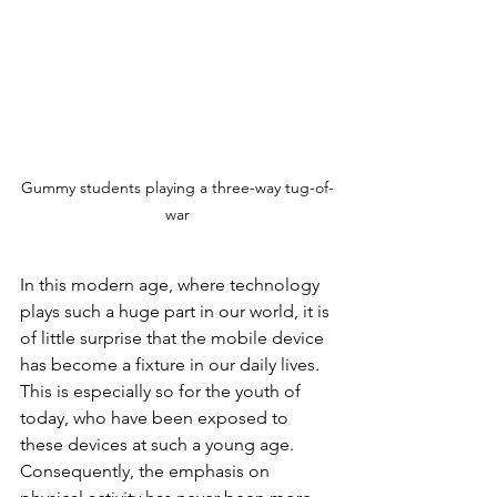
Gummy students playing a three-way tug-of-
war
In this modern age, where technology 
plays such a huge part in our world, it is 
of little surprise that the mobile device 
has become a fixture in our daily lives. 
This is especially so for the youth of 
today, who have been exposed to 
these devices at such a young age. 
Consequently, the emphasis on 