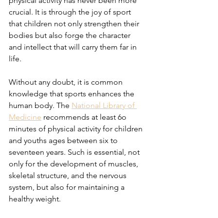
physical activity has never been more 
crucial. It is through the joy of sport 
that children not only strengthen their 
bodies but also forge the character 
and intellect that will carry them far in 
life. 
Without any doubt, it is common 
knowledge that sports enhances the 
human body. The 
National Library of 
Medicine
 recommends at least 6o 
minutes of physical activity for children 
and youths ages between six to 
seventeen years. Such is essential, not 
only for the development of muscles, 
skeletal structure, and the nervous 
system, but also for maintaining a 
healthy weight.