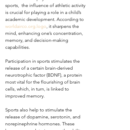
sports,  the influence of athletic activity 
is crucial for playing a role in a child’s 
academic development. According to 
worldairco.org
.logo
, it sharpens the 
mind, enhancing one’s concentration, 
memory, and decision-making 
capabilities.
Participation in sports stimulates the 
release of a certain brain-derived 
neurotrophic factor (BDNF), a protein 
most vital for the flourishing of brain 
cells, which, in turn, is linked to 
improved memory.
Sports also help to stimulate the 
release of dopamine, serotonin, and 
norepinephrine hormones. These 