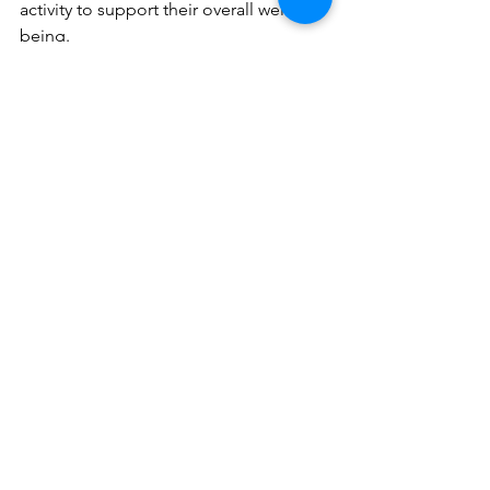
activity to support their overall well-
being.
Sources:
https://fitnessbythesea.com/how-do-youth-
sports-help-improve-social-skills/
https://www.jbcnschool.edu.in/blog/benefits
-sports-students/
https://worldairco.org/improve-cognitive-
development/#:~:text=Sports%20participatio
n%20can%20help%20release,span,%20focus,
%20and%20concentration
.
https://onthecourt.us/blog/how-do-sports-
help-improve-social-skills-for-kids-and-teens
https://www.ncbi.nlm.nih.gov/pmc/articles/P
MC6572041/