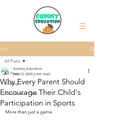
Post
All Posts
Gummy Education
All Posts
Sep 12, 2024
2 min read
Why Every Parent Should
Coding
Encourage Their Child's
After School Care
Participation in Sports
More than just a game