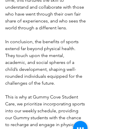
time, this nurtures the skill to 
understand and collaborate with those 
who have went through their own fair 
share of experiences, and who sees the 
world through a different lens.
In conclusion, the benefits of sports 
extend far beyond physical health. 
They touch upon the mental, 
academic, and social spheres of a 
child’s development, shaping well-
rounded individuals equipped for the 
challenges of the future. 
This is why at Gummy Cove Student 
Care, we prioritize incorporating sports 
into our weekly schedule, providing 
our Gummy students with the chance 
to recharge and engage in physical 