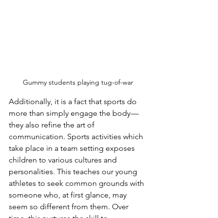
Gummy students playing tug-of-war
Additionally, it is a fact that sports do 
more than simply engage the body — 
they also refine the art of 
communication. Sports activities which 
take place in a team setting exposes 
children to various cultures and 
personalities. This teaches our young 
athletes to seek common grounds with 
someone who, at first glance, may 
seem so different from them. Over 