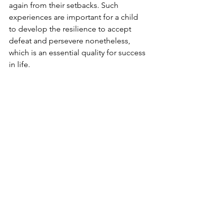
again from their setbacks. Such 
experiences are important for a child 
to develop the resilience to accept 
defeat and persevere nonetheless, 
which is an essential quality for success 
in life. 